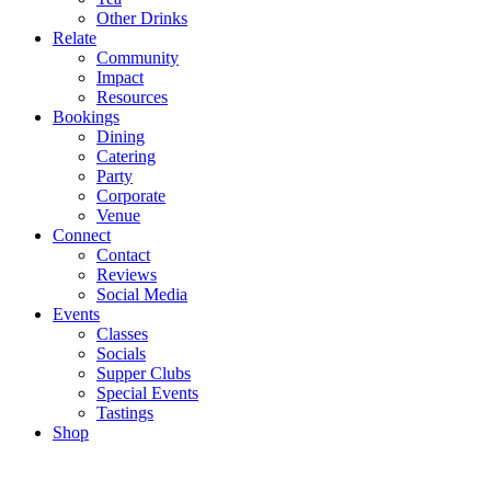
Other Drinks
Relate
Community
Impact
Resources
Bookings
Dining
Catering
Party
Corporate
Venue
Connect
Contact
Reviews
Social Media
Events
Classes
Socials
Supper Clubs
Special Events
Tastings
Shop