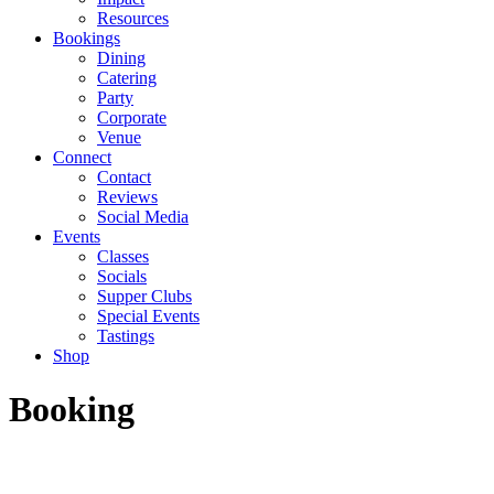
Resources
Bookings
Dining
Catering
Party
Corporate
Venue
Connect
Contact
Reviews
Social Media
Events
Classes
Socials
Supper Clubs
Special Events
Tastings
Shop
Booking