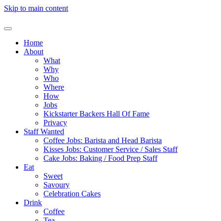
Skip to main content
Home
About
What
Why
Who
Where
How
Jobs
Kickstarter Backers Hall Of Fame
Privacy
Staff Wanted
Coffee Jobs: Barista and Head Barista
Kisses Jobs: Customer Service / Sales Staff
Cake Jobs: Baking / Food Prep Staff
Eat
Sweet
Savoury
Celebration Cakes
Drink
Coffee
Tea