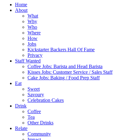
Home
About
What
Why
Who
Where
How
Jobs
Kickstarter Backers Hall Of Fame
Privacy
Staff Wanted
Coffee Jobs: Barista and Head Barista
Kisses Jobs: Customer Service / Sales Staff
Cake Jobs: Baking / Food Prep Staff
Eat
Sweet
Savoury
Celebration Cakes
Drink
Coffee
Tea
Other Drinks
Relate
Community
Impact