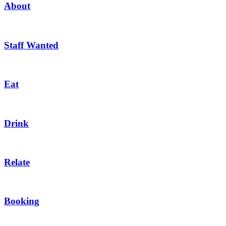
About
Staff Wanted
Eat
Drink
Relate
Booking