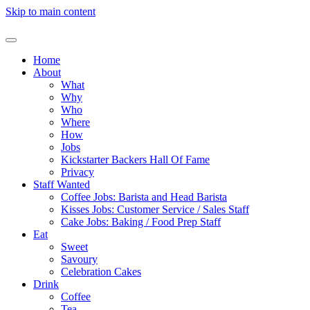
Skip to main content
Home
About
What
Why
Who
Where
How
Jobs
Kickstarter Backers Hall Of Fame
Privacy
Staff Wanted
Coffee Jobs: Barista and Head Barista
Kisses Jobs: Customer Service / Sales Staff
Cake Jobs: Baking / Food Prep Staff
Eat
Sweet
Savoury
Celebration Cakes
Drink
Coffee
Tea