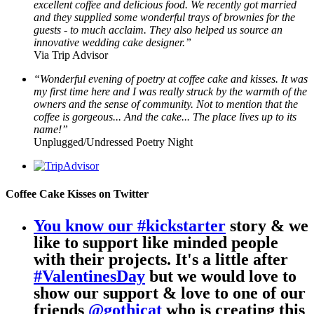
excellent coffee and delicious food. We recently got married
and they supplied some wonderful trays of brownies for the
guests - to much acclaim. They also helped us source an
innovative wedding cake designer.”
Via Trip Advisor
“Wonderful evening of poetry at coffee cake and kisses. It was
my first time here and I was really struck by the warmth of the
owners and the sense of community. Not to mention that the
coffee is gorgeous... And the cake... The place lives up to its
name!”
Unplugged/Undressed Poetry Night
Coffee Cake Kisses on Twitter
You know our
#kickstarter
story & we
like to support like minded people
with their projects. It's a little after
#ValentinesDay
but we would love to
show our support & love to one of our
friends
@gothicat
who is creating this