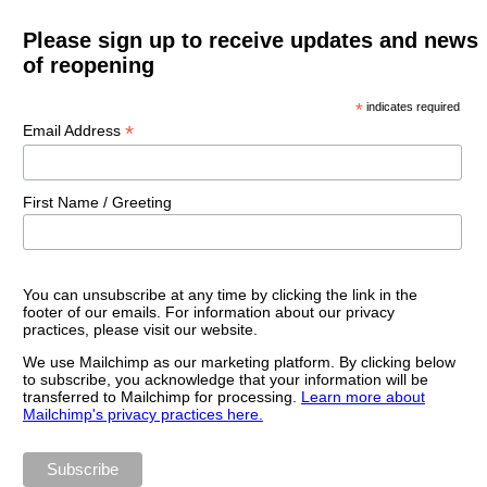
Please sign up to receive updates and news
of reopening
*
indicates required
*
Email Address
First Name / Greeting
You can unsubscribe at any time by clicking the link in the
footer of our emails. For information about our privacy
practices, please visit our website.
We use Mailchimp as our marketing platform. By clicking below
to subscribe, you acknowledge that your information will be
transferred to Mailchimp for processing.
Learn more about
Mailchimp's privacy practices here.