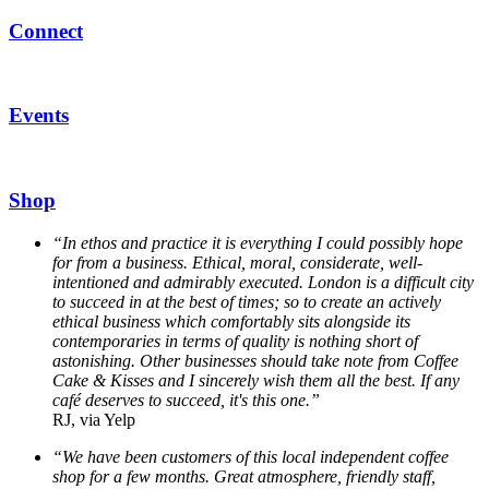
Connect
Events
Shop
“In ethos and practice it is everything I could possibly hope
for from a business. Ethical, moral, considerate, well-
intentioned and admirably executed. London is a difficult city
to succeed in at the best of times; so to create an actively
ethical business which comfortably sits alongside its
contemporaries in terms of quality is nothing short of
astonishing. Other businesses should take note from Coffee
Cake & Kisses and I sincerely wish them all the best. If any
café deserves to succeed, it's this one.”
RJ, via Yelp
“We have been customers of this local independent coffee
shop for a few months. Great atmosphere, friendly staff,