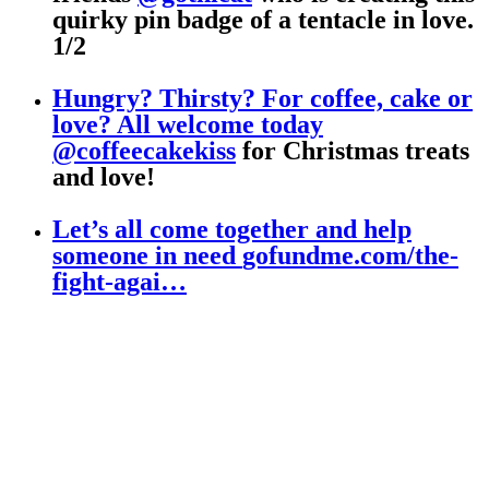
quirky pin badge of a tentacle in love.
1/2
Hungry? Thirsty? For coffee, cake or
love? All welcome today
@coffeecakekiss
for Christmas treats
and love!
Let’s all come together and help
someone in need
gofundme.com/the-
fight-agai…