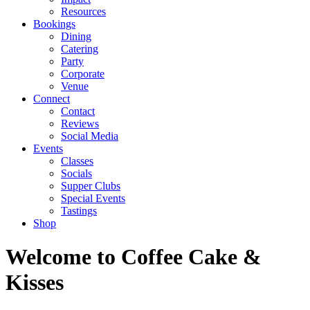
Resources
Bookings
Dining
Catering
Party
Corporate
Venue
Connect
Contact
Reviews
Social Media
Events
Classes
Socials
Supper Clubs
Special Events
Tastings
Shop
Welcome to Coffee Cake &
Kisses