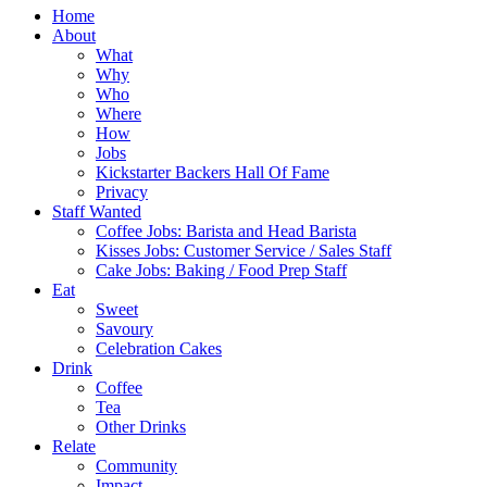
Home
About
What
Why
Who
Where
How
Jobs
Kickstarter Backers Hall Of Fame
Privacy
Staff Wanted
Coffee Jobs: Barista and Head Barista
Kisses Jobs: Customer Service / Sales Staff
Cake Jobs: Baking / Food Prep Staff
Eat
Sweet
Savoury
Celebration Cakes
Drink
Coffee
Tea
Other Drinks
Relate
Community
Impact