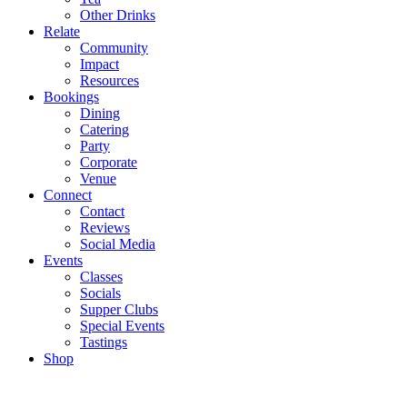
Other Drinks
Relate
Community
Impact
Resources
Bookings
Dining
Catering
Party
Corporate
Venue
Connect
Contact
Reviews
Social Media
Events
Classes
Socials
Supper Clubs
Special Events
Tastings
Shop