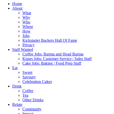
Home
About
What
Why
Who
Where
How
Jobs
Kickstarter Backers Hall Of Fame
Privacy
Staff Wanted
Coffee Jobs: Barista and Head Barista
Kisses Jobs: Customer Service / Sales Staff
Cake Jobs: Baking / Food Prep Staff
Eat
Sweet
Savoury
Celebration Cakes
Drink
Coffee
Tea
Other Drinks
Relate
Community
Impact