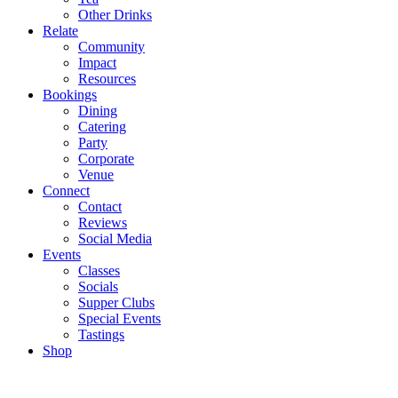
Other Drinks
Relate
Community
Impact
Resources
Bookings
Dining
Catering
Party
Corporate
Venue
Connect
Contact
Reviews
Social Media
Events
Classes
Socials
Supper Clubs
Special Events
Tastings
Shop