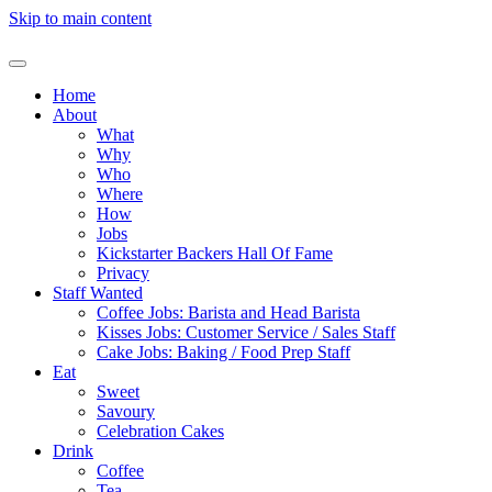
Skip to main content
Home
About
What
Why
Who
Where
How
Jobs
Kickstarter Backers Hall Of Fame
Privacy
Staff Wanted
Coffee Jobs: Barista and Head Barista
Kisses Jobs: Customer Service / Sales Staff
Cake Jobs: Baking / Food Prep Staff
Eat
Sweet
Savoury
Celebration Cakes
Drink
Coffee
Tea