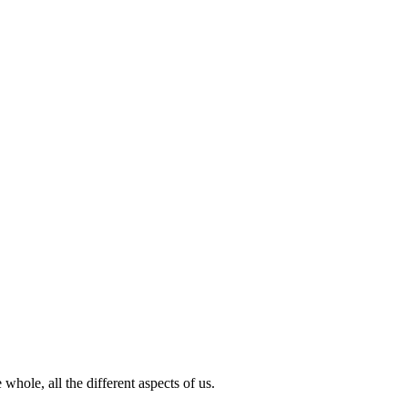
hole, all the different aspects of us.