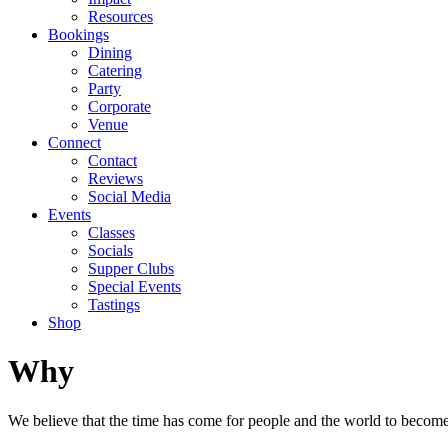
Resources
Bookings
Dining
Catering
Party
Corporate
Venue
Connect
Contact
Reviews
Social Media
Events
Classes
Socials
Supper Clubs
Special Events
Tastings
Shop
Why
We believe that the time has come for people and the world to become w