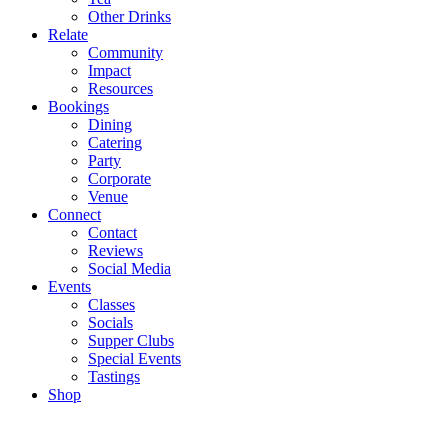
Other Drinks
Relate
Community
Impact
Resources
Bookings
Dining
Catering
Party
Corporate
Venue
Connect
Contact
Reviews
Social Media
Events
Classes
Socials
Supper Clubs
Special Events
Tastings
Shop