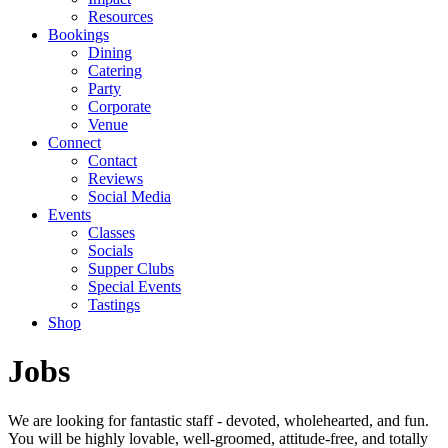
Resources
Bookings
Dining
Catering
Party
Corporate
Venue
Connect
Contact
Reviews
Social Media
Events
Classes
Socials
Supper Clubs
Special Events
Tastings
Shop
Jobs
We are looking for fantastic staff - devoted, wholehearted, and fun.
You will be highly lovable, well-groomed, attitude-free, and totally