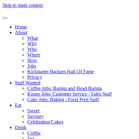
Skip to main content
Home
About
What
Why
Who
Where
How
Jobs
Kickstarter Backers Hall Of Fame
Privacy
Staff Wanted
Coffee Jobs: Barista and Head Barista
Kisses Jobs: Customer Service / Sales Staff
Cake Jobs: Baking / Food Prep Staff
Eat
Sweet
Savoury
Celebration Cakes
Drink
Coffee
Tea