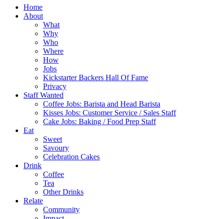
Home
About
What
Why
Who
Where
How
Jobs
Kickstarter Backers Hall Of Fame
Privacy
Staff Wanted
Coffee Jobs: Barista and Head Barista
Kisses Jobs: Customer Service / Sales Staff
Cake Jobs: Baking / Food Prep Staff
Eat
Sweet
Savoury
Celebration Cakes
Drink
Coffee
Tea
Other Drinks
Relate
Community
Impact