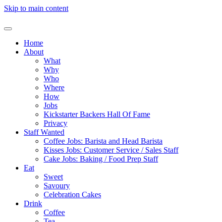
Skip to main content
Home
About
What
Why
Who
Where
How
Jobs
Kickstarter Backers Hall Of Fame
Privacy
Staff Wanted
Coffee Jobs: Barista and Head Barista
Kisses Jobs: Customer Service / Sales Staff
Cake Jobs: Baking / Food Prep Staff
Eat
Sweet
Savoury
Celebration Cakes
Drink
Coffee
Tea