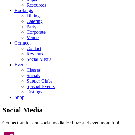
Resources
Bookings
Dining
Catering
Party
Corporate
Venue
Connect
Contact
Reviews
Social Media
Events
Classes
Socials
Supper Clubs
Special Events
Tastings
Shop
Social Media
Connect with us on social media for buzz and even more fun!