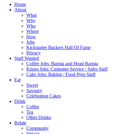
Home
About
What
Why
Who
Where
How
Jobs
Kickstarter Backers Hall Of Fame
Privacy
Staff Wanted
Coffee Jobs: Barista and Head Barista
Kisses Jobs: Customer Service / Sales Staff
Cake Jobs: Baking / Food Prep Staff
Eat
Sweet
Savoury
Celebration Cakes
Drink
Coffee
Tea
Other Drinks
Relate
Community
Impact