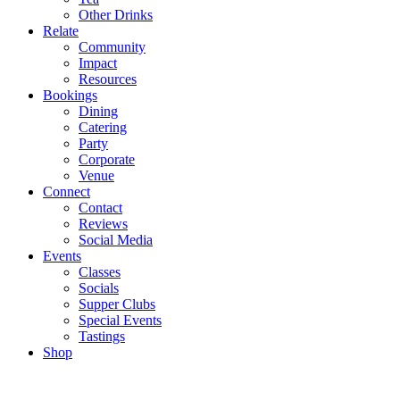
Other Drinks
Relate
Community
Impact
Resources
Bookings
Dining
Catering
Party
Corporate
Venue
Connect
Contact
Reviews
Social Media
Events
Classes
Socials
Supper Clubs
Special Events
Tastings
Shop